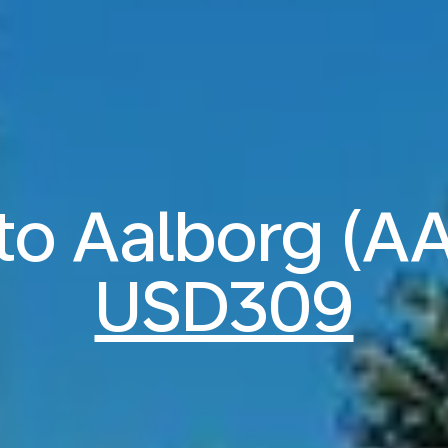
 to Aalborg (A
USD309