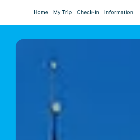
Home
My Trip
Check-in
Information