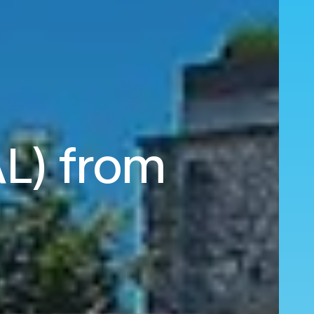
AL) from