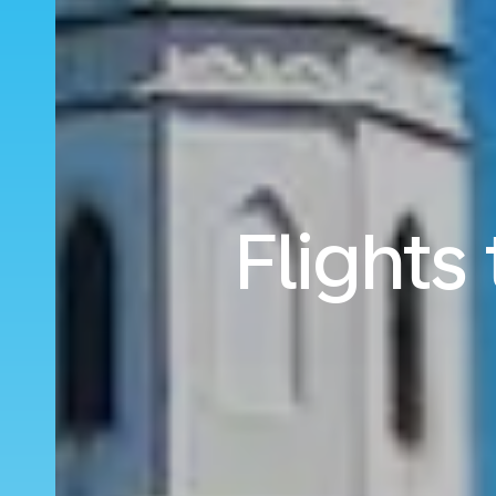
Flights