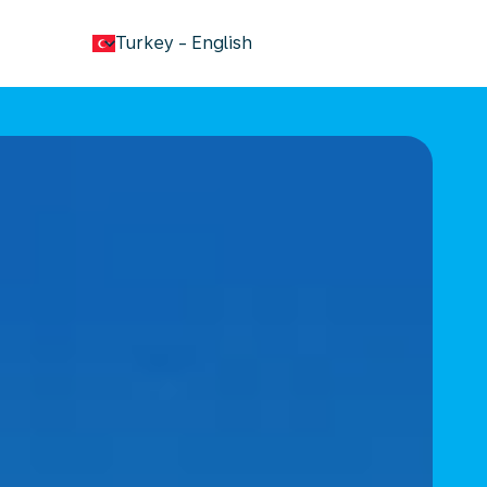
keyboard_arrow_down
Turkey
-
English