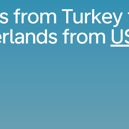
ts from Turkey 
rlands from
U