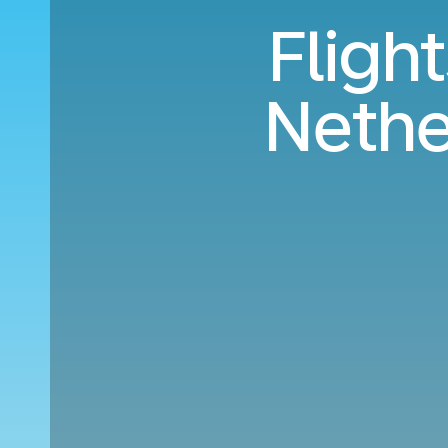
Fligh
Nethe