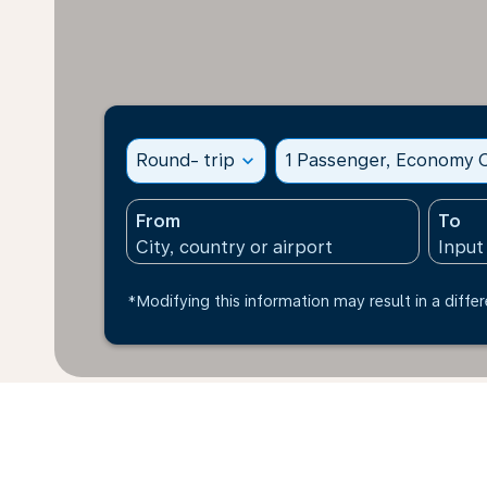
Round- trip
expand_more
1 Passenger, Economy C
From
To
*Modifying this information may result in a differ