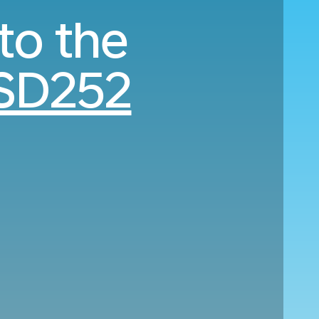
to the
SD252