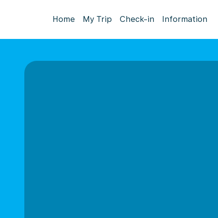
Home
My Trip
Check-in
Information