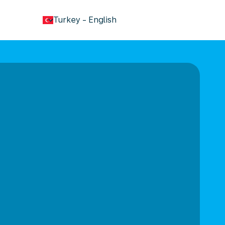
keyboard_arrow_down
Turkey
-
English