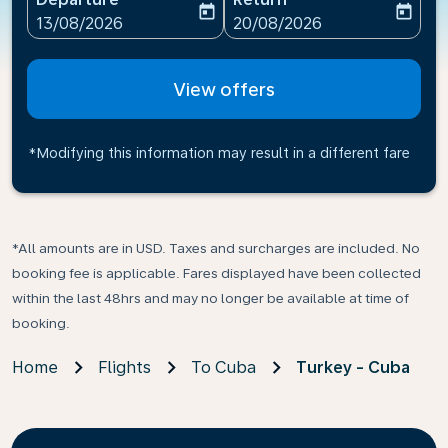
today
today
fc-booking-departure-date-aria-label
fc-booking-return-date-ari
13/08/2026
20/08/2026
View offers
*Modifying this information may result in a different fare
*All amounts are in USD. Taxes and surcharges are included. No
booking fee is applicable. Fares displayed have been collected
within the last 48hrs and may no longer be available at time of
booking.
Home
Flights
To Cuba
Turkey - Cuba