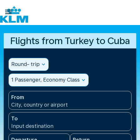

Flights from Turkey to Cuba
Round- trip
expand_more
1 Passenger, Economy Class
expand_more
From
City, country or airport
To
Input destination
Departure
Return