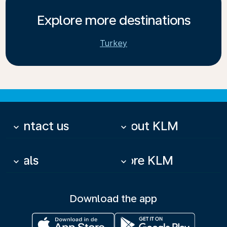
Explore more destinations
Turkey
Contact us
About KLM
keyboard_arrow_down
keyboard_arrow_down
Deals
More KLM
keyboard_arrow_down
keyboard_arrow_down
Download the app