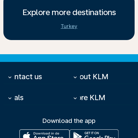
Explore more destinations
Turkey
Contact us
About KLM
keyboard_arrow_down
keyboard_arrow_down
Deals
More KLM
keyboard_arrow_down
keyboard_arrow_down
Download the app