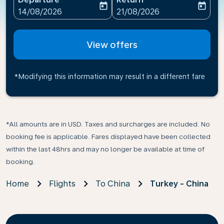
today
today
fc-booking-departure-date-aria-label
fc-booking-return-date-ari
14/08/2026
21/08/2026
View offers
*Modifying this information may result in a different fare
*All amounts are in USD. Taxes and surcharges are included. No
booking fee is applicable. Fares displayed have been collected
within the last 48hrs and may no longer be available at time of
booking.
Home
Flights
To China
Turkey - China