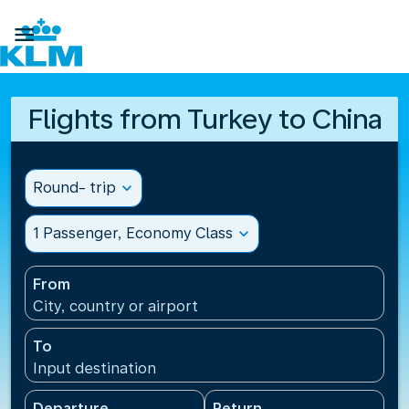

Flights from Turkey to China
Round- trip
expand_more
1 Passenger, Economy Class
expand_more
From
City, country or airport
To
Input destination
Departure
Return