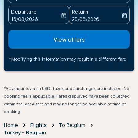
Departure
Return
today
today
fc-booking-departure-date-aria-label
fc-booking-return-date-ari
16/08/2026
23/08/2026
View offers
*Modifying this information may result in a different fare
*All amounts are in USD. Taxes and surcharges are included. No
booking fee is applicable. Fares displayed have been collected
within the last 48hrs and may no longer be available at time of
booking.
Home
Flights
To Belgium
Turkey - Belgium