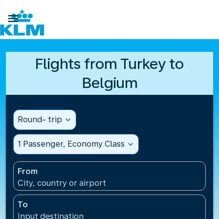

Flights from Turkey to
Belgium
Round- trip
expand_more
1 Passenger, Economy Class
expand_more
From
City, country or airport
To
Input destination